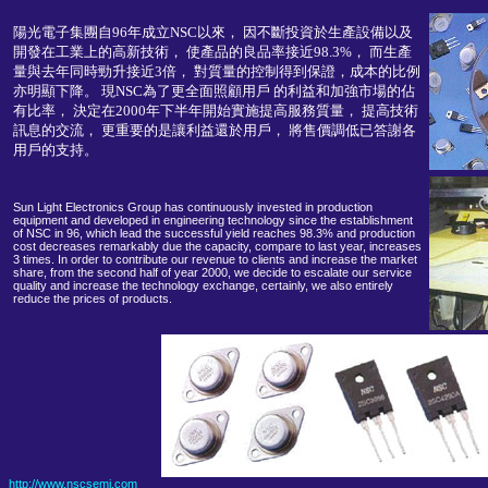
陽光電子集團自96年成立NSC以來， 因不斷投資於生產設備以及
開發在工業上的高新技術， 使產品的良品率接近98.3%， 而生產
量與去年同時勁升接近3倍， 對質量的控制得到保證，成本的比例
亦明顯下降。 現NSC為了更全面照顧用戶 的利益和加強市場的佔
有比率， 決定在2000年下半年開始實施提高服務質量， 提高技術
訊息的交流， 更重要的是讓利益還於用戶， 將售價調低已答謝各
用戶的支持。
Sun Light Electronics Group has continuously invested in production
equipment and developed in engineering technology since the establishment
of NSC in 96, which lead the successful yield reaches 98.3% and production
cost decreases remarkably due the capacity, compare to last year, increases
3 times. In order to contribute our revenue to clients and increase the market
share, from the second half of year 2000, we decide to escalate our service
quality and increase the technology exchange, certainly, we also entirely
reduce the prices of products.
http://www.nscsemi.com